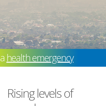
ealth emergency
Rising levels of