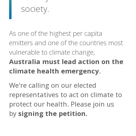
society.
As one of the highest per capita
emitters and one of the countries most
vulnerable to climate change,
Australia must lead action on the
climate health emergency
.
We're calling on o
ur elected
representatives to act on climate to
protect our health. Please join us
by
signing the petition
.