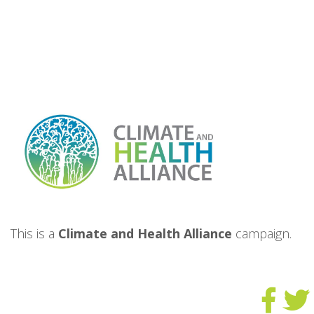
This is a
Climate and Health Alliance
campaign.