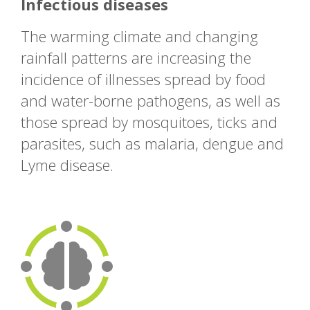
Infectious diseases
The warming climate and changing
rainfall patterns are increasing the
incidence of illnesses spread by food
and water-borne pathogens, as well as
those spread by mosquitoes, ticks and
parasites, such as malaria, dengue and
Lyme disease.