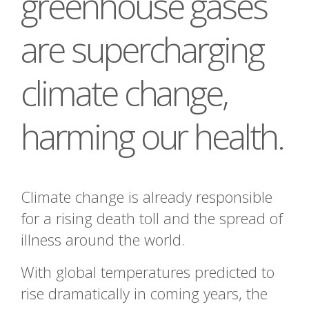
greenhouse gases
are supercharging
climate change,
harming our health.
Climate change is already responsible
for a rising death toll and the spread of
illness around the world.
With global temperatures predicted to
rise dramatically in coming years, the