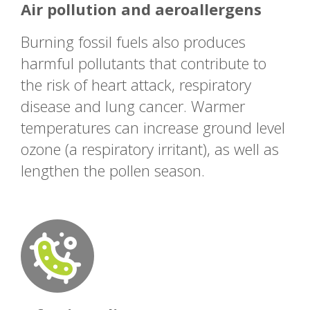
Air pollution and aeroallergens
Burning fossil fuels also produces
harmful pollutants that contribute to
the risk of heart attack, respiratory
disease and lung cancer. Warmer
temperatures can increase ground level
ozone (a respiratory irritant), as well as
lengthen the pollen season.