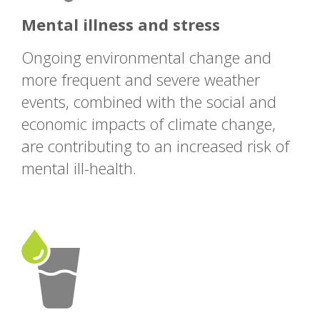
Mental illness and stress
Ongoing environmental change and
more frequent and severe weather
events, combined with the social and
economic impacts of climate change,
are contributing to an increased risk of
mental ill-health.