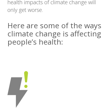
health impacts of climate change will
only get worse.
Here are some of the ways
climate change is affecting
people’s health: