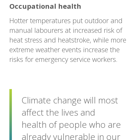
Occupational health
Hotter temperatures put outdoor and
manual labourers at increased risk of
heat stress and heatstroke, while more
extreme weather events increase the
risks for emergency service workers.
Climate change will most
affect the lives and
health of people who are
already vulnerable in our