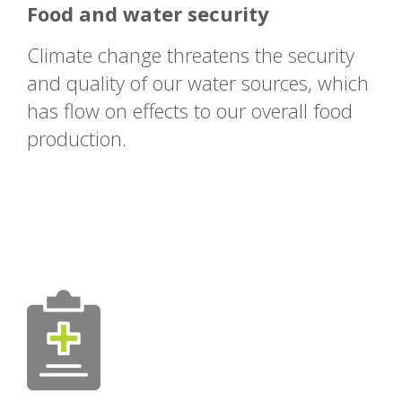
Food and water security
Climate change threatens the security
and quality of our water sources, which
has flow on effects to our overall food
production.