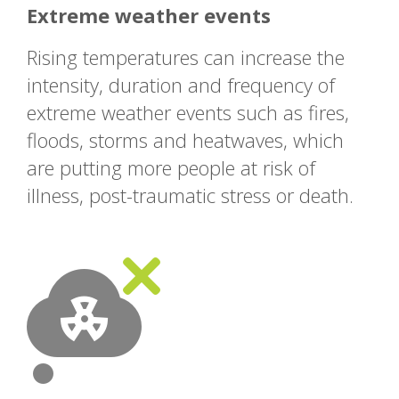
Extreme weather events
Rising temperatures can increase the
intensity, duration and frequency of
extreme weather events such as fires,
floods, storms and heatwaves, which
are putting more people at risk of
illness, post-traumatic stress or death.